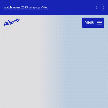
Watch Invent 2025 Wrap-up Video
Menu