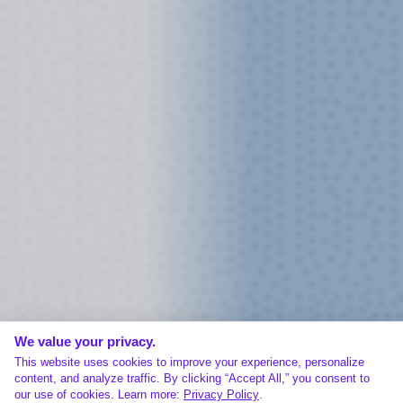
We value your privacy.
This website uses cookies to improve your experience, personalize
content, and analyze traffic. By clicking “Accept All,” you consent to
our use of cookies. Learn more:
Privacy Policy
.