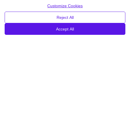
Customize Cookies
Reject All
Accept All
Piro® by Invent Medical is
the most advanced 3D
printed SMO
line on the market.
Piro SMOs are
thiner, lighter, more breathable and
better capture the foot
by leveraging the cutting-edge
technology.
Invent Medical is a strong independent family business
with 30 years of experience in orthotics and 14 years in
3D printing.