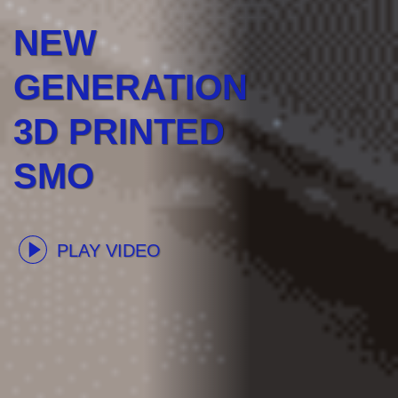
NEW
GENERATION
3D PRINTED
SMO
PLAY VIDEO