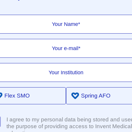
Flex SMO
Spring AFO
I agree to my personal data being stored and used
the purpose of providing access to Invent Medical