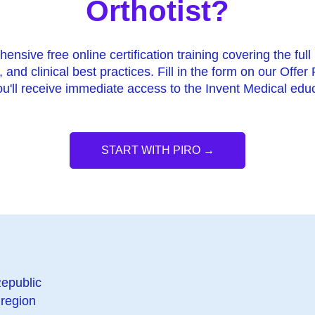
Orthotist?
nsive free online certification training covering the full 
, and clinical best practices. Fill in the form on our Offer
u'll receive immediate access to the Invent Medical educ
START WITH PIRO →
epublic
region