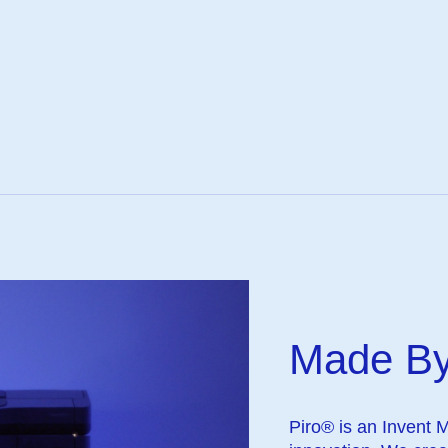
Made By
Piro® is an Invent 