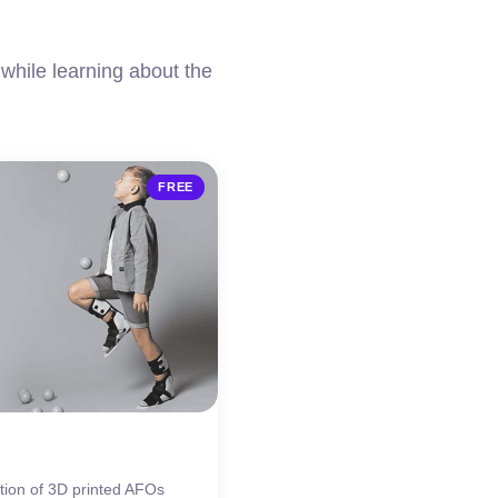
while learning about the
FREE
tion of 3D printed AFOs