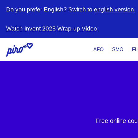
Do you prefer English? Switch to
english version
.
Watch Invent 2025 Wrap-up Video
AFO
SMO
F
Free online cou