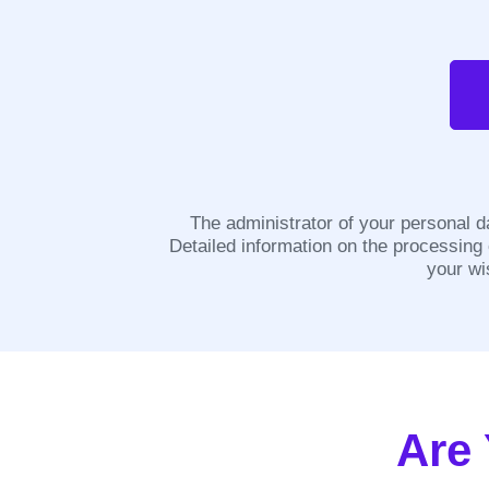
The administrator of your personal d
Detailed information on the processing
your wi
Are 