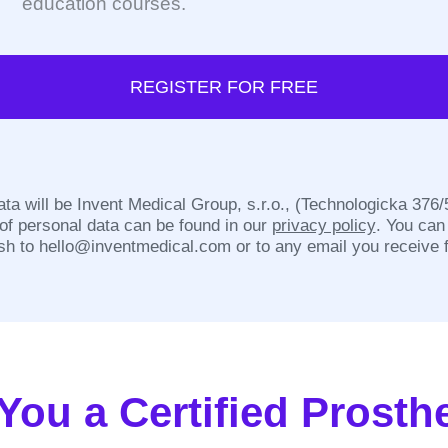
education courses.
REGISTER FOR FREE
ata will be Invent Medical Group, s.r.o., (Technologicka 376
 of personal data can be found in our
privacy policy
. You can
sh to
hello@inventmedical.com
or to any email you receive 
You a Certified Prosthe