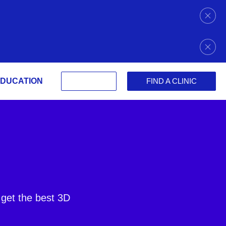
DUCATION
FIND A CLINIC
 get the best 3D