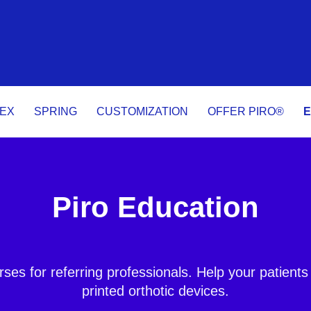
LEX
SPRING
CUSTOMIZATION
OFFER PIRO®
E
Piro Education
rses for referring professionals. Help your patients
printed orthotic devices.