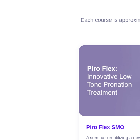
Each course is approxim
Piro Flex SMO
A seminar on utilizing a new