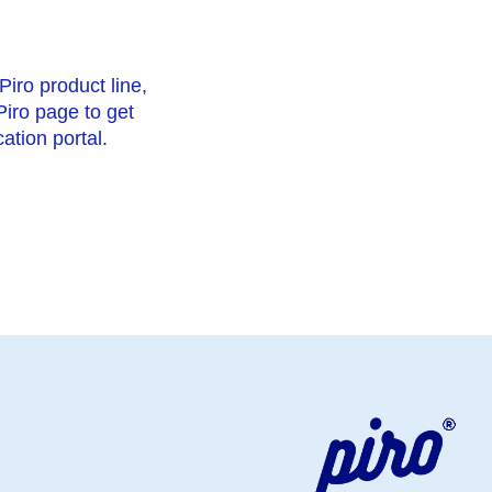
Piro product line,
 Piro page to get
ation portal.