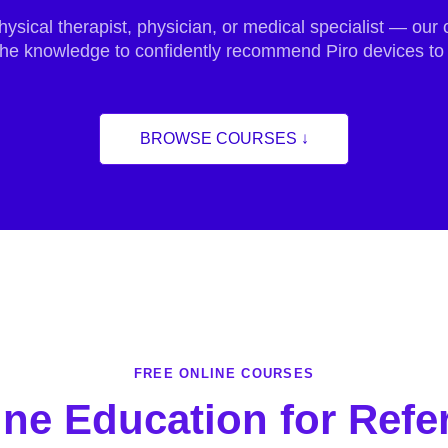
hysical therapist, physician, or medical specialist — ou
 the knowledge to confidently recommend Piro devices to 
BROWSE COURSES ↓
FREE ONLINE COURSES
ine Education for Refer