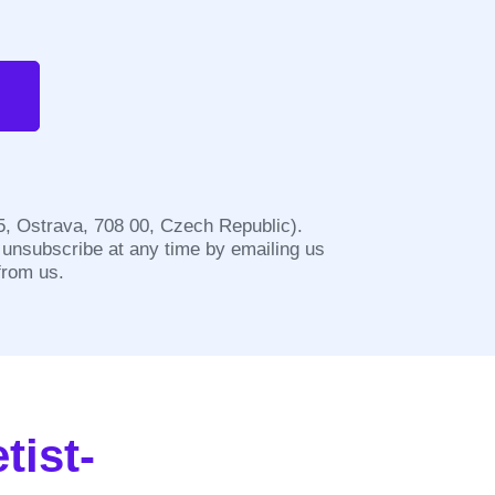
/5, Ostrava, 708 00, Czech Republic).
 unsubscribe at any time by emailing us
from us.
tist-