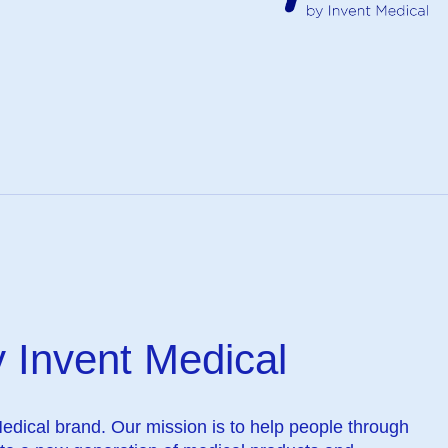
 Invent Medical
Medical brand. Our mission is to help people through