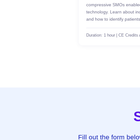
compressive SMOs enabled 
technology. Learn about indi
and how to identify patient
Duration: 1 hour | CE Credits 
Fill out the form bel