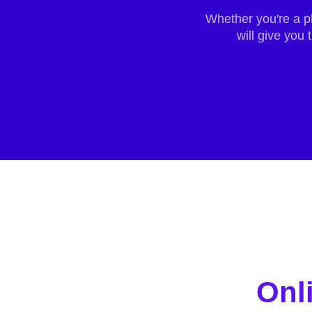
Whether you're a p
will give you
Onl