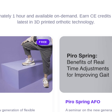
ately 1 hour and available on-demand. Earn CE credits 
latest in 3D printed orthotic technology.
FREE
Piro Spring AFO
 generation of flexible
A seminar on the new genera