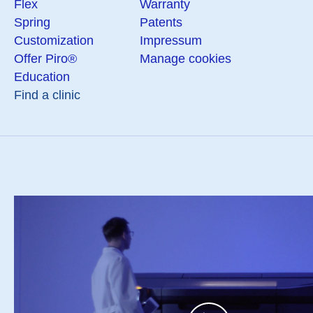
Flex
Warranty
Spring
Patents
Customization
Impressum
Offer Piro®
Manage cookies
Education
Find a clinic