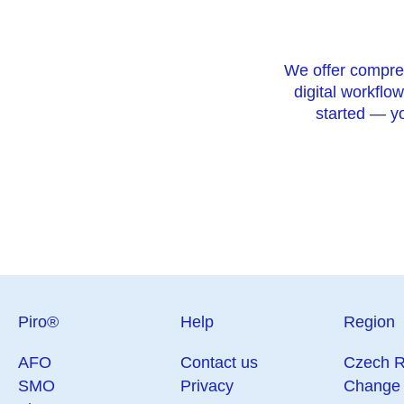
We offer comprehe
digital workflow
started — yo
Piro®
Help
Region
AFO
Contact us
Czech R
SMO
Privacy
Change 