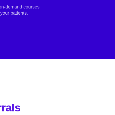
r on-demand courses
your patients.
rals