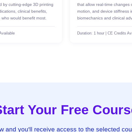
by cutting-edge 3D printing
that allow real-time changes 
cations, clinical benefits,
motion, and device stiffness
s who would benefit most.
biomechanics and clinical ad
Available
Duration: 1 hour | CE Credits Av
Start Your Free Cours
ow and you'll receive access to the selected co