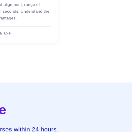
of alignment, range of
 in seconds. Understand the
vantages.
ailable
e
urses within 24 hours.